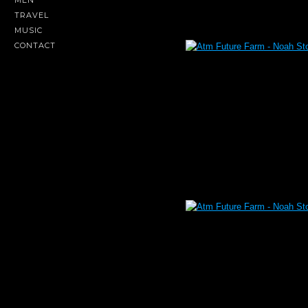
MEN
TRAVEL
MUSIC
CONTACT