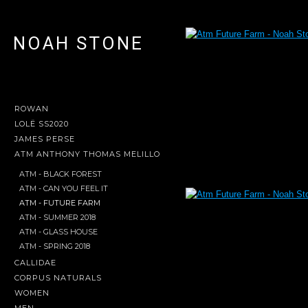
NOAH STONE
ROWAN
LOLË SS2020
JAMES PERSE
ATM ANTHONY THOMAS MELILLO
ATM - BLACK FOREST
ATM - CAN YOU FEEL IT
ATM - FUTURE FARM
ATM - SUMMER 2018
ATM - GLASS HOUSE
ATM - SPRING 2018
CALLIDAE
CORPUS NATURALS
WOMEN