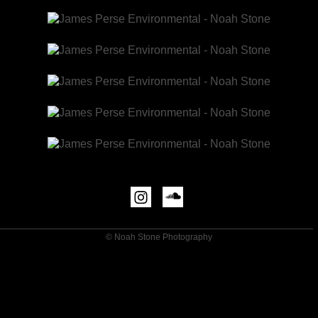
© Noah Stone Photography