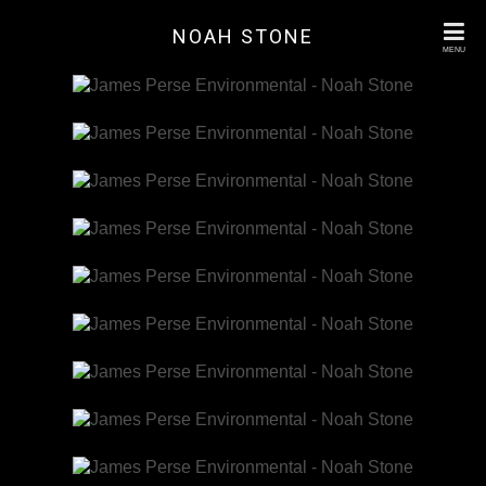
NOAH STONE
MENU