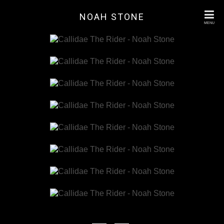
NOAH STONE
MENU