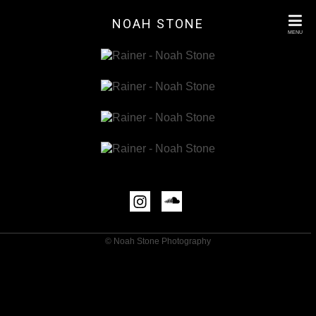
NOAH STONE
MENU
© Noah Stone Photography