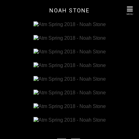
NOAH STONE
MENU